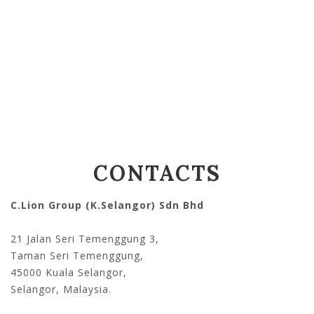
CONTACTS
C.Lion Group (K.Selangor) Sdn Bhd
21 Jalan Seri Temenggung 3,
Taman Seri Temenggung,
45000 Kuala Selangor,
Selangor, Malaysia.