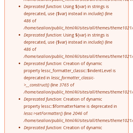
Deprecated function
: Using ${var} in strings is
deprecated, use {$var} instead in
include()
(line
486
of
/home/sealion/public_html/kl/sites/all/themes/theme1021
Deprecated function
: Using ${var} in strings is
deprecated, use {$var} instead in
include()
(line
486
of
/home/sealion/public_html/kl/sites/all/themes/theme1021
Deprecated function
: Creation of dynamic
property lessc_formatter_classic::$indentLevel is
deprecated in
lessc_formatter_classic-
>__construct()
(line
3765
of
/home/sealion/public_html/kl/sites/all/themes/theme1021/
Deprecated function
: Creation of dynamic
property lessc::$formatterName is deprecated in
lessc->setFormatter()
(line
2046
of
/home/sealion/public_html/kl/sites/all/themes/theme1021/
Deprecated function
: Creation of dynamic