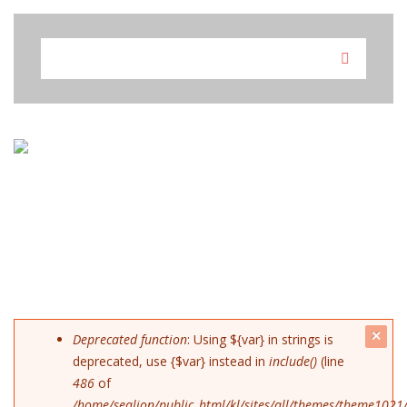
Skip to navigation
Skip to main content
SEARCH FORM
Search
c
ERROR MESSAGE
Deprecated function
: Using ${var} in strings is
deprecated, use {$var} instead in
include()
(line
mes
486
of
/home/sealion/public_html/kl/sites/all/themes/theme1021