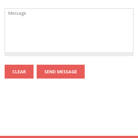
Message
*