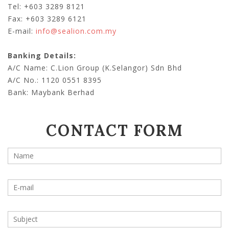
Tel: +603 3289 8121
Fax: +603 3289 6121
E-mail:
info@sealion.com.my
Banking Details:
A/C Name: C.Lion Group (K.Selangor) Sdn Bhd
A/C No.: 1120 0551 8395
Bank: Maybank Berhad
CONTACT FORM
Your name
*
Your e-mail address
*
Subject
*