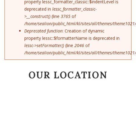
property lessc_formatter_classic::$indentLevel is
deprecated in
lessc_formatter_classic-
>__construct()
(line
3765
of
/home/sealion/public_html/kl/sites/all/themes/theme1021/
Deprecated function
: Creation of dynamic
property lessc::$formatterName is deprecated in
lessc->setFormatter()
(line
2046
of
/home/sealion/public_html/kl/sites/all/themes/theme1021/
OUR LOCATION