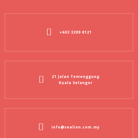
+603 3289 8121
21 Jalan Temenggung
Kuala Selangor
info@sealion.com.my