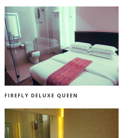
FIREFLY DELUXE QUEEN