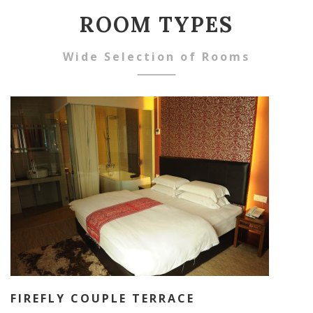
ROOM TYPES
Wide Selection of Rooms
FIREFLY COUPLE TERRACE