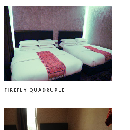
FIREFLY QUADRUPLE