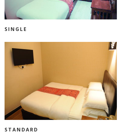
SINGLE
STANDARD