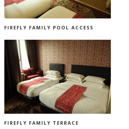
FIREFLY FAMILY POOL ACCESS
FIREFLY FAMILY TERRACE