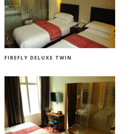
FIREFLY DELUXE TWIN