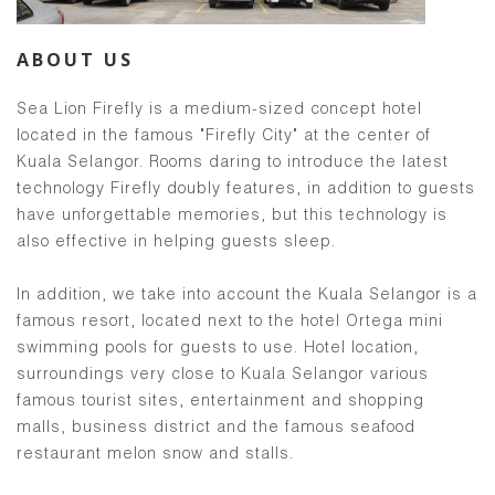
ABOUT US
Sea Lion Firefly is a medium-sized concept hotel
located in the famous "Firefly City" at the center of
Kuala Selangor. Rooms daring to introduce the latest
technology Firefly doubly features, in addition to guests
have unforgettable memories, but this technology is
also effective in helping guests sleep.
In addition, we take into account the Kuala Selangor is a
famous resort, located next to the hotel Ortega mini
swimming pools for guests to use. Hotel location,
surroundings very close to Kuala Selangor various
famous tourist sites, entertainment and shopping
malls, business district and the famous seafood
restaurant melon snow and stalls.