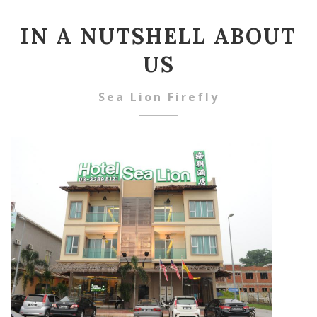
IN A NUTSHELL ABOUT
US
Sea Lion Firefly