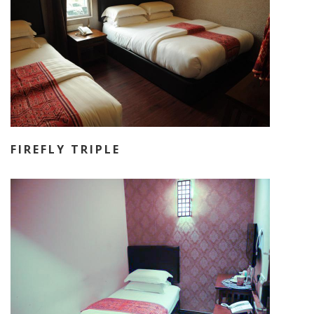
FIREFLY TRIPLE