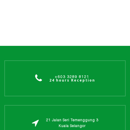
+603 3289 8121
24 hours Reception
21 Jalan Seri Temenggung 3
Kuala Selangor