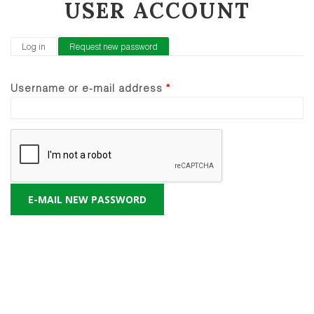
USER ACCOUNT
PRIMARY TABS
Log in
Request new password
(active tab)
Username or e-mail address
*