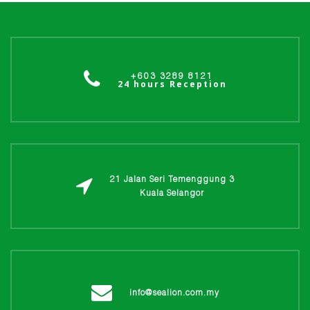
+603 3289 8121
24 hours Reception
21 Jalan Seri Temenggung 3
Kuala Selangor
info@sealion.com.my